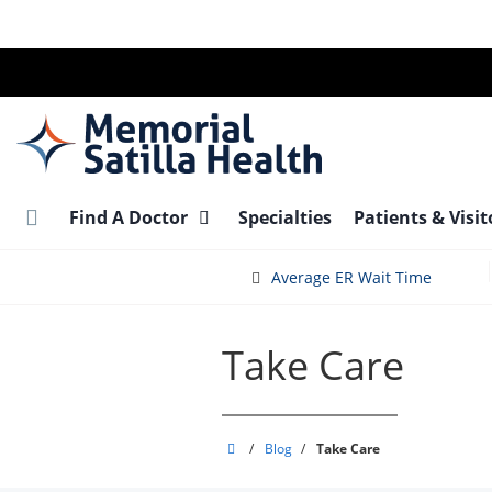
Skip
to
main
content
Find A Doctor
Specialties
Patients & Visi
Average ER Wait Time
Take Care
Memorial
/
Blog
/
Take Care
Satilla