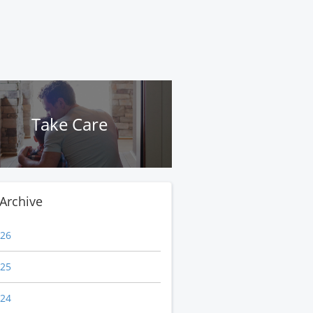
Take Care
Archive
26
25
24