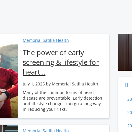
Memorial Satilla Health
The power of early
screening & lifestyle for
heart...
July 1, 2025
by Memorial Satilla Health
Many of the common forms of heart
disease are preventable. Early detection
20
and lifestyle changes can go a long way
in reducing your risks.
20
20
Memorial Satilla Health