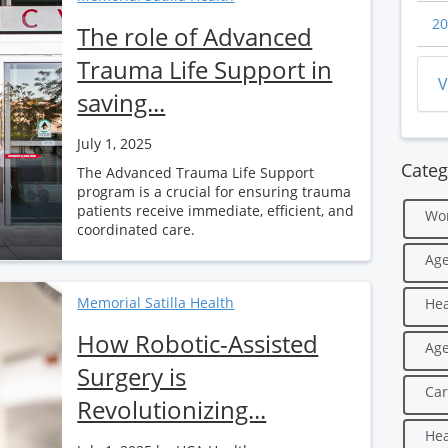
20
The role of Advanced
Trauma Life Support in
V
saving...
July 1, 2025
Categ
The Advanced Trauma Life Support
program is a crucial for ensuring trauma
patients receive immediate, efficient, and
Wo
coordinated care.
Age
Memorial Satilla Health
Hea
How Robotic-Assisted
Age
Surgery is
Car
Revolutionizing...
Hea