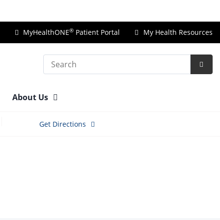
Price Transparency
®
MyHealthONE
Patient Portal
My Health Resources
Search
Subm
Searc
About Us
Get Directions