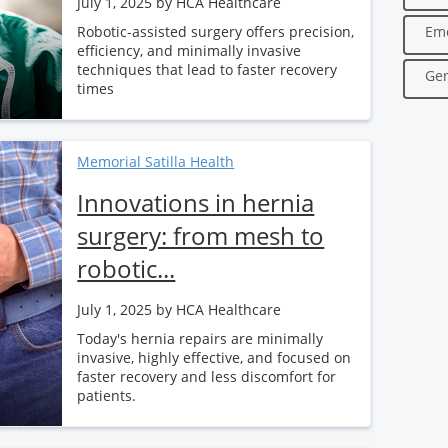
July 1, 2025
by HCA Healthcare
Robotic-assisted surgery offers precision,
Em
efficiency, and minimally invasive
techniques that lead to faster recovery
Gen
times
Memorial Satilla Health
Innovations in hernia
surgery: from mesh to
robotic...
July 1, 2025
by HCA Healthcare
Today's hernia repairs are minimally
invasive, highly effective, and focused on
faster recovery and less discomfort for
patients.