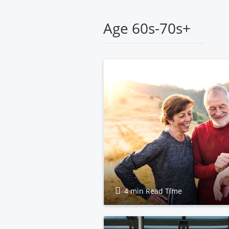
Health
Age 60s-70s+
4 min Read Time