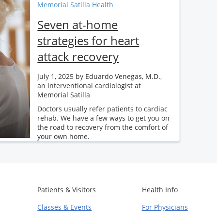
Memorial Satilla Health
Seven at-home
strategies for heart
attack recovery
July 1, 2025
by Eduardo Venegas, M.D.,
an interventional cardiologist at
Memorial Satilla
Doctors usually refer patients to cardiac
rehab. We have a few ways to get you on
the road to recovery from the comfort of
your own home.
Patients & Visitors
Health Info
Classes & Events
For Physicians