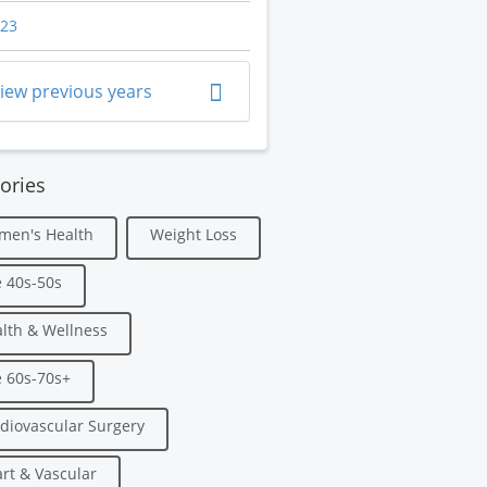
23
iew previous years
ories
men's Health
Weight Loss
 40s-50s
lth & Wellness
 60s-70s+
diovascular Surgery
rt & Vascular