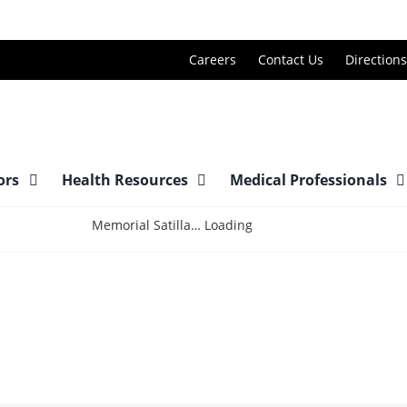
Careers
Contact Us
Directions
tors
Health Resources
Medical Professionals
Loading
Memorial Satilla Health