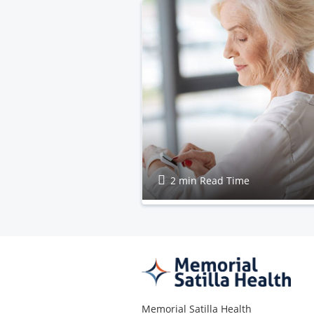
2 min Read Time
Memorial Satilla Health