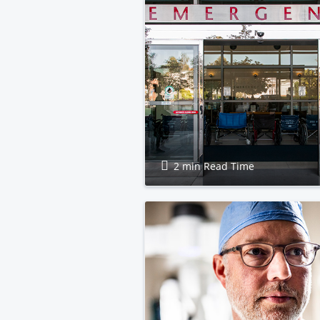
2 min Read Time