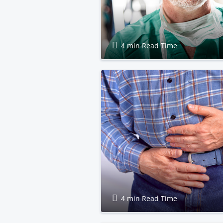
4 min Read Time
4 min Read Time