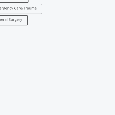
ergency Care/Trauma
eral Surgery