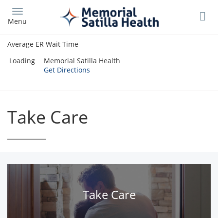
Skip
to
Menu
main
content
Average ER Wait Time
Loading
Memorial Satilla Health
Get Directions
Take Care
Take Care