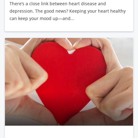
There’s a close link between heart disease and
depression. The good news? Keeping your heart healthy
can keep your mood up—and...