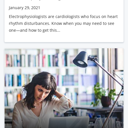
January 29, 2021
Electrophysiologists are cardiologists who focus on heart
rhythm disturbances. Know when you may need to see
one—and how to get this...