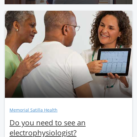
Memorial Satilla Health
Do you need to see an
electrophysiologist?