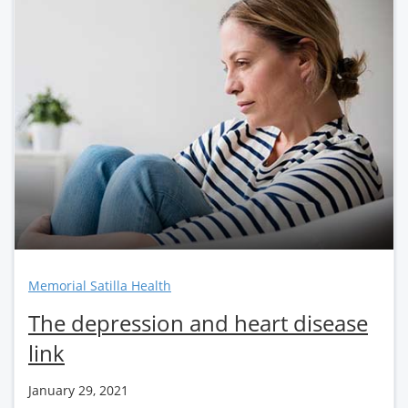
Memorial Satilla Health
The depression and heart disease
link
January 29, 2021