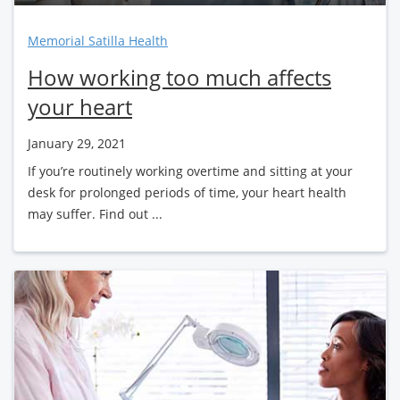
Memorial Satilla Health
How working too much affects
your heart
January 29, 2021
If you’re routinely working overtime and sitting at your
desk for prolonged periods of time, your heart health
may suffer. Find out ...