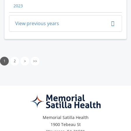
2023
View previous years
1
2
>
>>
Memorial Satilla Health
1900 Tebeau St