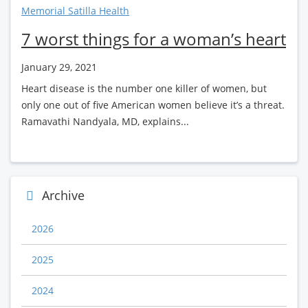
Memorial Satilla Health
7 worst things for a woman’s heart
January 29, 2021
Heart disease is the number one killer of women, but
only one out of five American women believe it’s a threat.
Ramavathi Nandyala, MD, explains...
Archive
2026
2025
2024