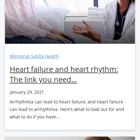
Memorial Satilla Health
Heart failure and heart rhythm:
The link you need...
January 29, 2021
Arrhythmia can lead to heart failure, and heart failure
can lead to arrhythmia. Here’s what to look out for and
what to do if you have...