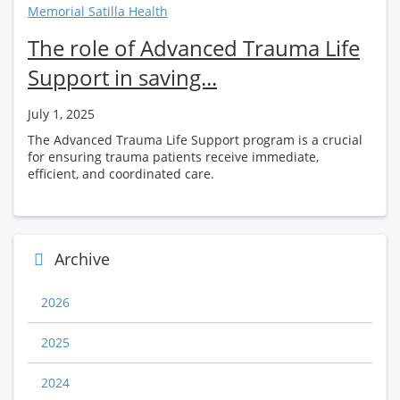
Memorial Satilla Health
The role of Advanced Trauma Life
Support in saving...
July 1, 2025
The Advanced Trauma Life Support program is a crucial
for ensuring trauma patients receive immediate,
efficient, and coordinated care.
Archive
2026
2025
2024