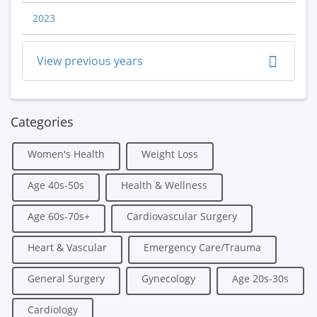
2023
View previous years
Categories
Women's Health
Weight Loss
Age 40s-50s
Health & Wellness
Age 60s-70s+
Cardiovascular Surgery
Heart & Vascular
Emergency Care/Trauma
General Surgery
Gynecology
Age 20s-30s
Cardiology