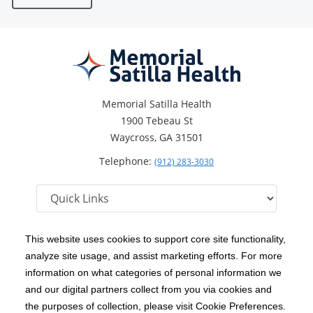
Memorial Satilla Health
1900 Tebeau St
Waycross, GA 31501
Telephone:
(912) 283-3030
This website uses cookies to support core site functionality,
analyze site usage, and assist marketing efforts. For more
C-HCA, Inc.
Copyright 1999-2026
; All rights reserved.
information on what categories of personal information we
Notice of Privacy Practices
Terms & Conditions
and our digital partners collect from you via cookies and
|
|
the purposes of collection, please visit Cookie Preferences.
California Notice at Collection
Privacy Policy
|