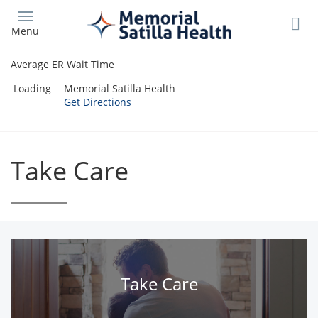
Skip
to
Menu
main
content
Average ER Wait Time
Loading
Memorial Satilla Health
Get Directions
Take Care
Take Care