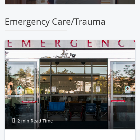
Emergency Care/Trauma
2 min Read Time