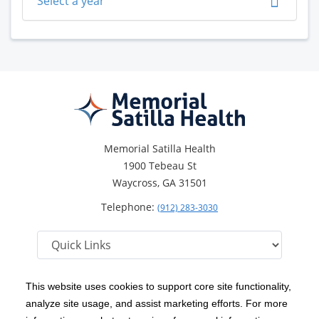
Select a year
Memorial Satilla Health
1900 Tebeau St
Waycross, GA 31501
Telephone:
(912) 283-3030
This website uses cookies to support core site functionality,
analyze site usage, and assist marketing efforts. For more
C-HCA, Inc.
Copyright 1999-2026
; All rights reserved.