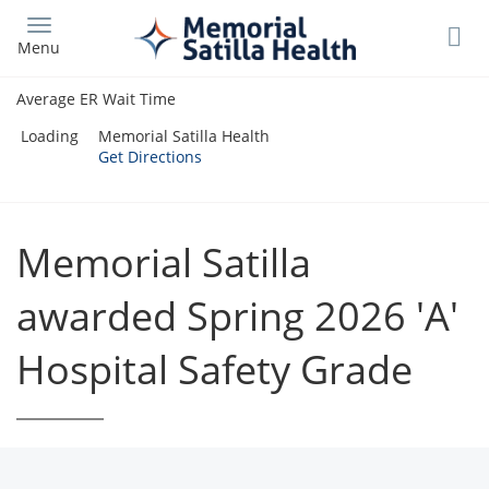
Skip
to
Menu
main
content
Average ER Wait Time
Loading
Memorial Satilla Health
Get Directions
Memorial Satilla
awarded Spring 2026 'A'
Hospital Safety Grade