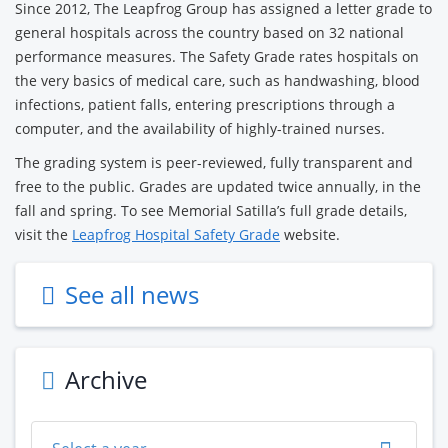
Since 2012, The Leapfrog Group has assigned a letter grade to
general hospitals across the country based on 32 national
performance measures. The Safety Grade rates hospitals on
the very basics of medical care, such as handwashing, blood
infections, patient falls, entering prescriptions through a
computer, and the availability of highly-trained nurses.
The grading system is peer-reviewed, fully transparent and
free to the public. Grades are updated twice annually, in the
fall and spring. To see Memorial Satilla’s full grade details,
visit the
Leapfrog Hospital Safety Grade
website.
See all news
Archive