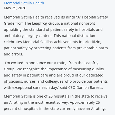
News
Memorial Satilla Health
May 25, 2026
Related
Memorial Satilla Health received its ninth “A” Hospital Safety
Content
Grade from The Leapfrog Group, a national nonprofit
upholding the standard of patient safety in hospitals and
ambulatory surgery centers. This national distinction
celebrates Memorial Satilla’s achievements in prioritizing
patient safety by protecting patients from preventable harm
and errors.
“I’m excited to announce our A rating from the Leapfrog
Group. We recognize the importance of measuring quality
and safety in patient care and are proud of our dedicated
physicians, nurses, and colleagues who provide our patients
with exceptional care each day,” said CEO Damon Barrett.
Memorial Satilla is one of 20 hospitals in the state to receive
an A rating in the most recent survey. Approximately 25
percent of hospitals in the state currently have an A rating.