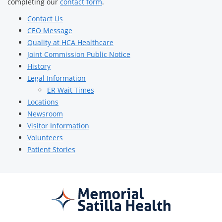
completing our
contact form
.
Contact Us
CEO Message
Quality at HCA Healthcare
Joint Commission Public Notice
History
Legal Information
ER Wait Times
Locations
Newsroom
Visitor Information
Volunteers
Patient Stories