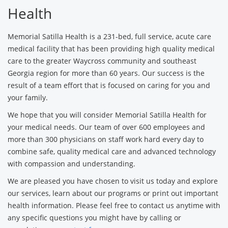
Health
Memorial Satilla Health is a 231-bed, full service, acute care
medical facility that has been providing high quality medical
care to the greater Waycross community and southeast
Georgia region for more than 60 years. Our success is the
result of a team effort that is focused on caring for you and
your family.
We hope that you will consider Memorial Satilla Health for
your medical needs. Our team of over 600 employees and
more than 300 physicians on staff work hard every day to
combine safe, quality medical care and advanced technology
with compassion and understanding.
We are pleased you have chosen to visit us today and explore
our services, learn about our programs or print out important
health information. Please feel free to contact us anytime with
any specific questions you might have by calling or