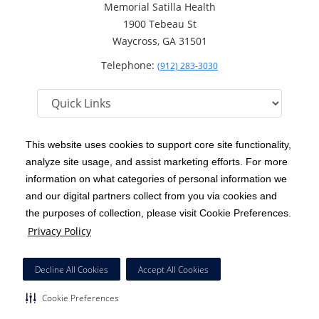
Memorial Satilla Health
1900 Tebeau St
Waycross, GA 31501
Telephone:
(912) 283-3030
This website uses cookies to support core site functionality,
analyze site usage, and assist marketing efforts. For more
C-HCA, Inc.
Copyright 1999-2026
; All rights reserved.
information on what categories of personal information we
Notice of Privacy Practices
Terms & Conditions
and our digital partners collect from you via cookies and
|
|
the purposes of collection, please visit Cookie Preferences.
California Notice at Collection
Privacy Policy
|
Privacy Policy
Price Transparency
Social Media Policy
Acceptable Use Policy
|
|
|
HCA Nondiscrimination Notice
Decline All Cookies
Accept All Cookies
Surprise Billing Protections
Cookie Preferences
|
|
Cookie Preferences
Right to Receive Estimate
Accessibility
Disclosures
|
|