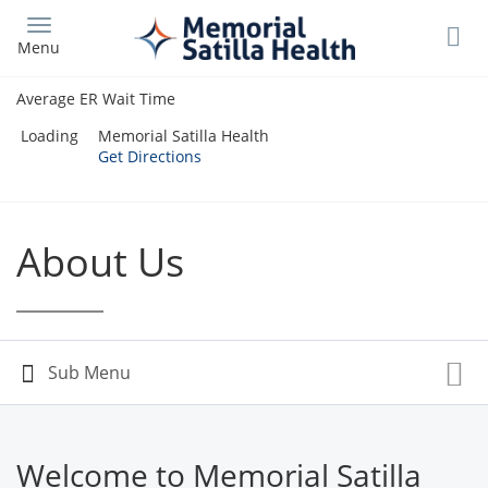
Skip
to
Menu
main
content
Average ER Wait Time
Loading
Memorial Satilla Health
Get Directions
About Us
Welcome to Memorial Satilla